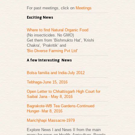
For past meetings, click on
Meetings
Exciting News
Where to find Natural Organic Food
(No insecticides. No GMO)
Get them from ‘Bishmukto Hat’, 'Krishi
Chakra', ‘Prakritik’ and
'
Bio Diverse Farming Pvt Ltd
'
A few Interesting News
Bolsa familia and India-July 2012
Tebhaga-June 15, 2016
Open Letter to Chhattisgarh High Court for
Saibal Jana - May 8, 2016
Bagrakote-WB Tea Gardens-Continued
Hunger- Mar 8, 2016
Marichjhapi Massacre-1979
Explore News I and News II from the main
menu for news on Health, Agriculture, People