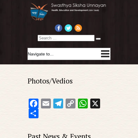
Search
Photos/Vedios
Facebook
Email
Telegram
Copy
WhatsApp
X
Link
Share
Past News & Events