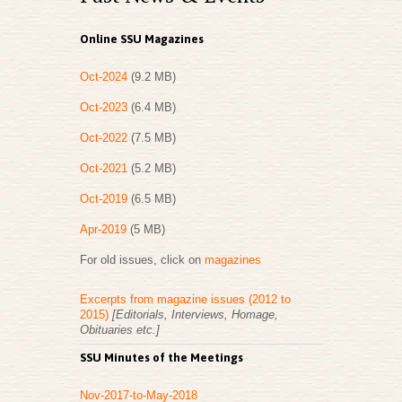
Online SSU Magazines
Oct-2024
(9.2 MB)
Oct-2023
(6.4 MB)
Oct-2022
(7.5 MB)
Oct-2021
(5.2 MB)
Oct-2019
(6.5 MB)
Apr-2019
(5 MB)
For old issues, click on
magazines
Excerpts from magazine issues (2012 to
2015)
[Editorials, Interviews, Homage,
Obituaries etc.]
SSU Minutes of the Meetings
Nov-2017-to-May-2018